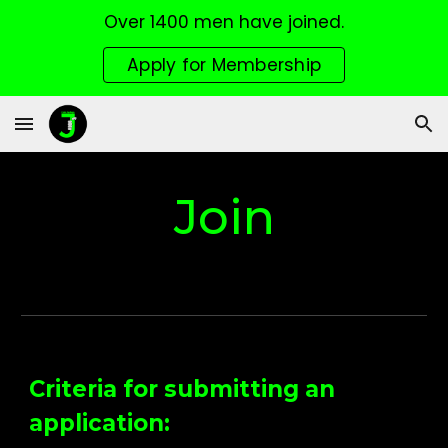
Over 1400 men have joined.
Skip to main content
Skip to navigation
Apply for Membership
Join
Criteria for submitting an
application: