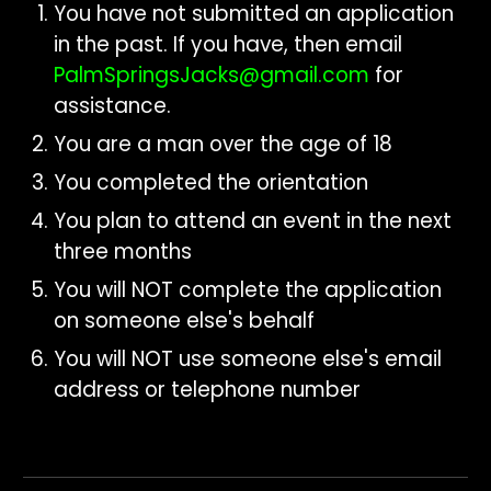
Y
ou have not submitted
an application
in the past. If you ha
ve, then e
mail
PalmSpringsJacks@gmail.com
for
assistance
.
You are a man over the age of 18
You completed the orientation
You plan to attend an event in the next
three months
You will NOT complete the application
on someone else's behalf
You will NOT use someone else's email
address or telephone number