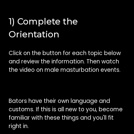
1) Complete the
Orientation
Click on the button for each topic below
and review the information. Then watch
the video on male masturbation events.
Bators have their own language and
customs. If this is all new to you, become
familiar with these things and you'll fit
right in.