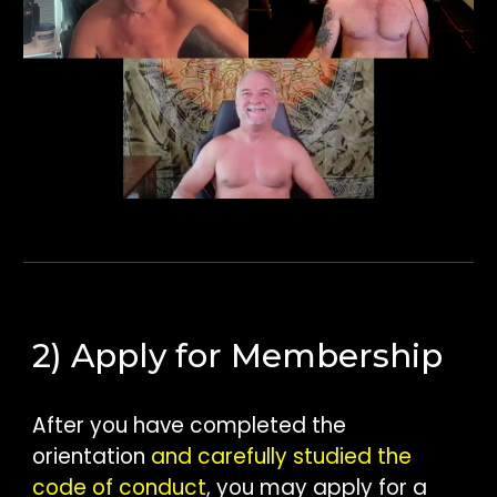
2) Apply for Membership
After you have completed the
orientation
and carefully studied the
code of conduct
, you may apply for a