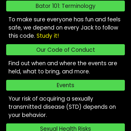
Bator 101: Terminology
To make sure everyone has fun and feels
safe, we depend on every Jack to follow
this code.
Study it!
Our Code of Conduct
Find out when and where the events are
held, what to bring, and more.
Events
Your risk of acquiring a sexually
transmitted disease (STD) depends on
your behavior.
Sexual Health Risks