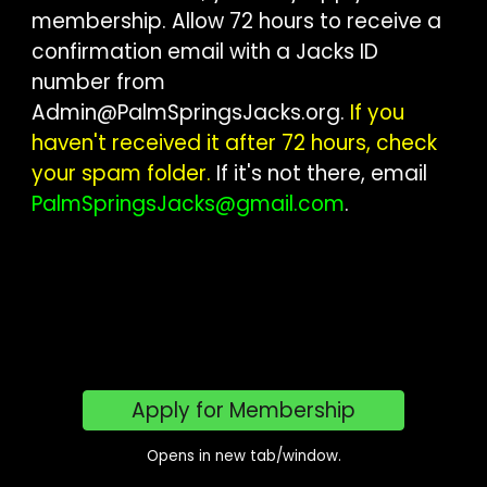
membership. Allow 72 hours to receive a
confirmation email with a Jacks ID
number from
Admin@PalmSpringsJacks.org
.
If you
haven't received it after 72 hours, check
your spam folder.
If it's not there, email
PalmSpringsJacks@gmail.com
.
Apply for Membership
Opens in new tab/window.