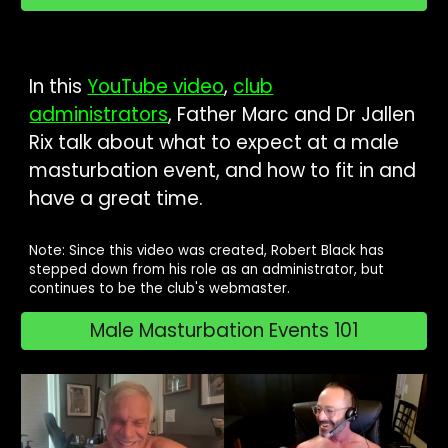
In this
YouTube video
,
club
administrators
, Father Marc and Dr Jallen
Rix talk about what to expect at a male
masturbation event, and how to fit in and
have a great time.
Note: Since this video was created, Robert Black has
stepped down from his role as an administrator, but
continues to be the club's webmaster.
Male Masturbation Events 101