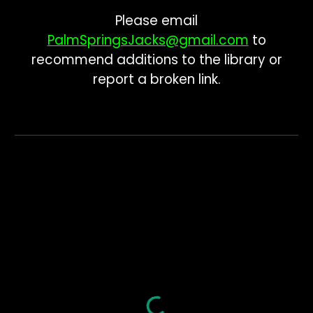
Please email
PalmSpringsJacks@gmail.com
to
recommend additions to the library or
report a broken link.