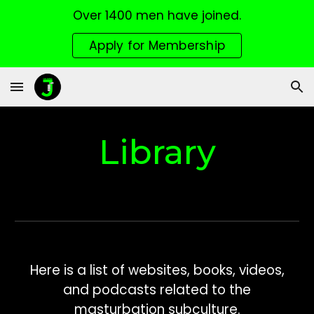
Over 1400 men have joined.
Skip to main content
Skip to navigation
Apply for Membership
Library
Here is a list of websites, books, videos,
and podcasts related to the
masturbation subculture.