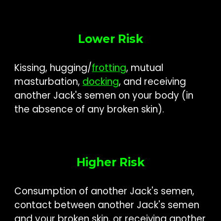
Lower Risk
Kissing, hugging/
frotting
, m
utual
masturbation
,
docking
, and
receiving
another Jack's semen on your body (
in
the absence of
any bro
ken skin)
.
Higher Risk
Consum
ption of
another Jack's semen
,
contact between another Jack's semen
and your broken skin, or receiving another