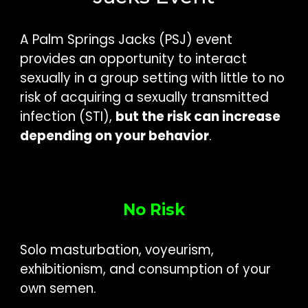
A Palm Springs Jacks (PSJ) event
provides an opportunity to interact
sexually in a group setting with little to no
risk of acquiring a sexually transmitted
infection (STI),
but the risk can increase
depending on your behavior
.
No Risk
Solo masturbation, voyeurism,
exhibitionism, and consumption of your
own semen.