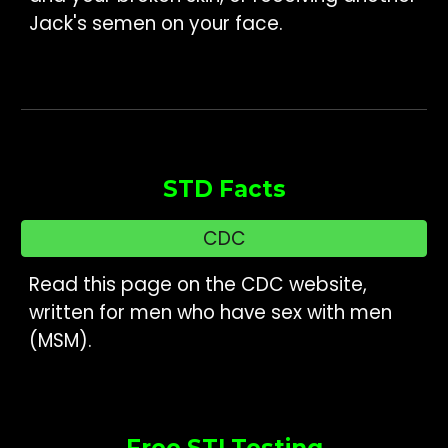
Jack's semen on your face.
STD Facts
CDC
Read this page on the CDC website,
written for men who have sex with men
(MSM).