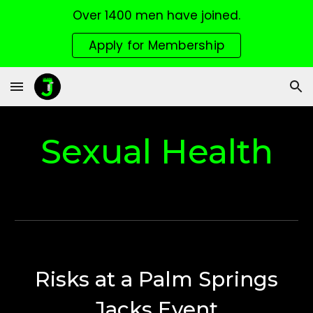
Over 1400 men have joined.
Skip to main content
Skip to navigation
Apply for Membership
Sexual Health
Risks at a Palm Springs
Jacks Event