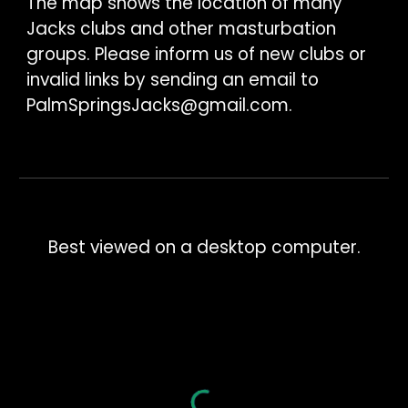
The map shows the location of many
Jacks clubs and other masturbation
groups. Please inform us of new clubs or
invalid links by sending an email to
PalmSpringsJacks@gmail.com
.
Best viewed on a desktop computer.