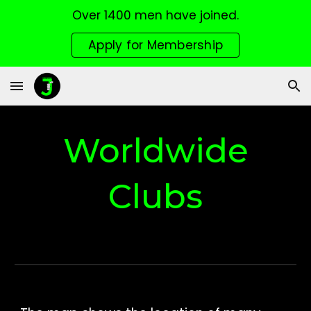
Over 1400 men have joined.
Skip to main content
Skip to navigation
Apply for Membership
Worldwide
Clubs